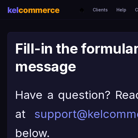
Clients
Help
C
Fill-in the formula
message
Have a question? Rea
at
support@kelcomm
below.