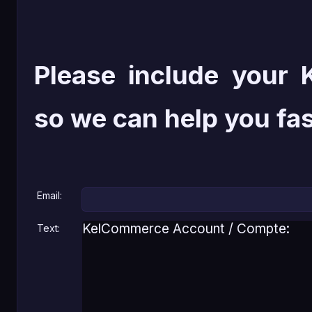
Please include your
so we can help you fas
Email:
Text: