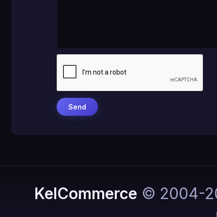
KelCommerce
© 2004-