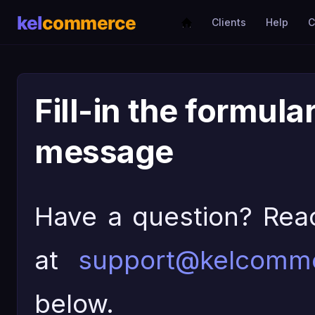
Clients
Help
C
Fill-in the formula
message
Have a question? Rea
at
support@kelcomm
below.