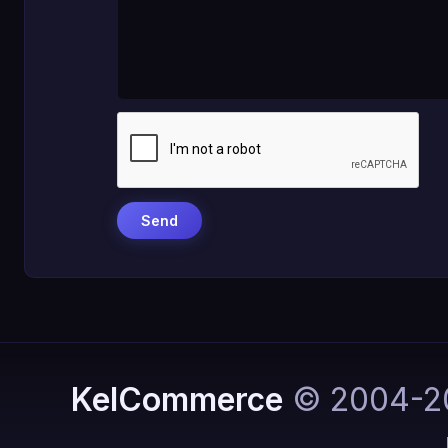
KelCommerce
© 2004-