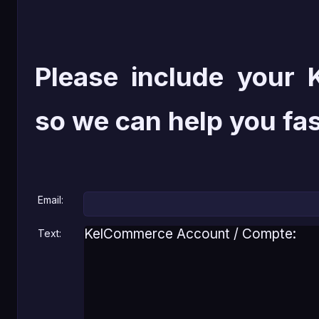
Please include your
so we can help you fas
Email:
Text: